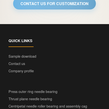
CONTACT US FOR CUSTOMIZATION
QUICK LINKS
Sample download
Contact us
Company profile
Press outer ring needle bearing
Thrust plane needle bearing
Centripetal needle roller bearing and assembly cag