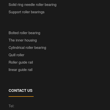
Solid ring needle roller bearing
Support roller bearings
Bolted roller bearing
The inner housing
Cylindrical roller bearing
Quill roller
Roller guide rail
linear guide rail
CONTACT US
Tel: