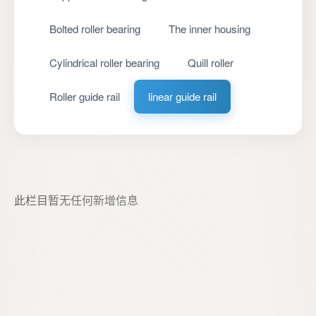
Bolted roller bearing
The inner housing
Cylindrical roller bearing
Quill roller
Roller guide rail
linear guide rail
此栏目暂无任何新增信息