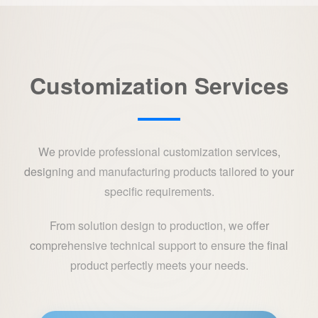
Customization Services
We provide professional customization services,
designing and manufacturing products tailored to your
specific requirements.
From solution design to production, we offer
comprehensive technical support to ensure the final
product perfectly meets your needs.