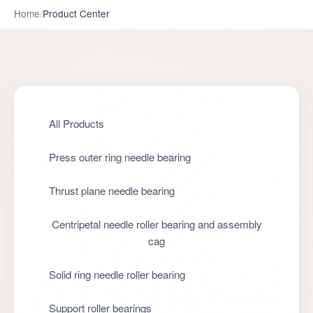
Home
/
Product Center
All Products
Press outer ring needle bearing
Thrust plane needle bearing
Centripetal needle roller bearing and assembly
cag
Solid ring needle roller bearing
Support roller bearings