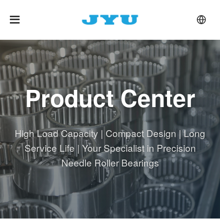
Product Center
High Load Capacity | Compact Design | Long
Service Life | Your Specialist in Precision
Needle Roller Bearings