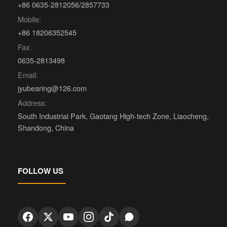
+86 0635-2812056/2857733
Mobile:
+86 18206352545
Fax:
0635-2813498
Email:
jyubearing@126.com
Address:
South Industrial Park, Gaotang High-tech Zone, Liaocheng,
Shandong, China
FOLLOW US