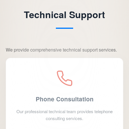
Technical Support
We provide comprehensive technical support services.
Phone Consultation
Our professional technical team provides telephone
consulting services.