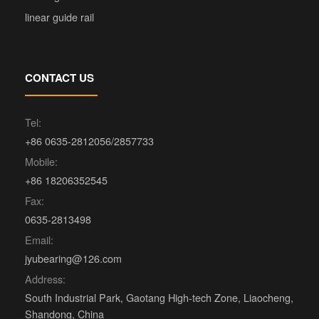
linear guide rail
CONTACT US
Tel:
+86 0635-2812056/2857733
Mobile:
+86 18206352545
Fax:
0635-2813498
Email:
jyubearing@126.com
Address:
South Industrial Park, Gaotang High-tech Zone, Liaocheng,
Shandong, China