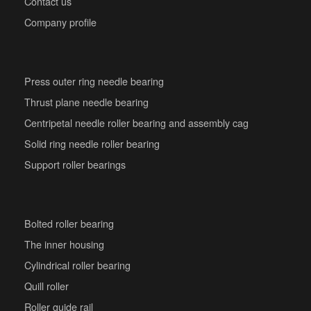
Contact us
Company profile
Press outer ring needle bearing
Thrust plane needle bearing
Centripetal needle roller bearing and assembly cag
Solid ring needle roller bearing
Support roller bearings
Bolted roller bearing
The inner housing
Cylindrical roller bearing
Quill roller
Roller guide rail