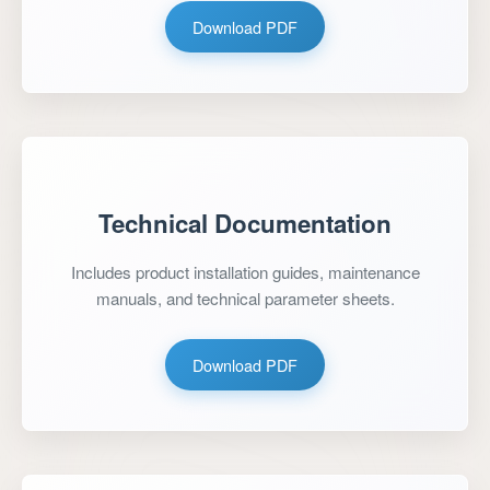
Download PDF
Technical Documentation
Includes product installation guides, maintenance
manuals, and technical parameter sheets.
Download PDF