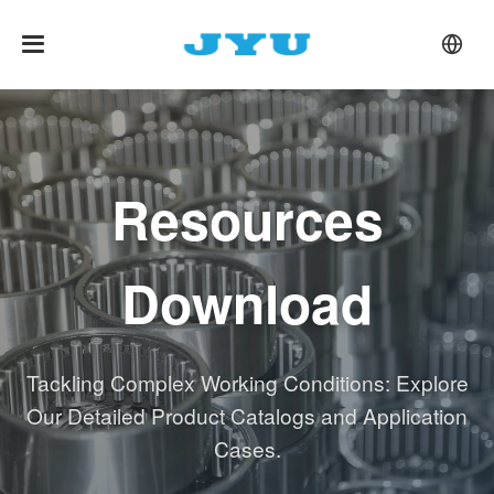
Resources
Download
Tackling Complex Working Conditions: Explore
Our Detailed Product Catalogs and Application
Cases.