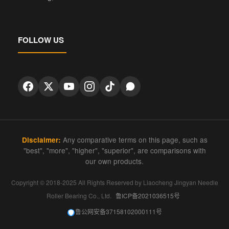
FOLLOW US
Any comparative terms on this page, such as
Disclaimer:
"best", "more", "higher", "superior", are comparisons with
our own products.
Copyright © 2018-2025 All Rights Reserved by Liaocheng Jingyan Needle
Roller Bearing Co., Ltd.
鲁ICP备2021036515号
鲁公网安备37158102000111号