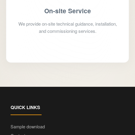
On-site Service
We provide on-site technical guidance, installation,
and commissioning services.
Schedule Service
QUICK LINKS
Sample download