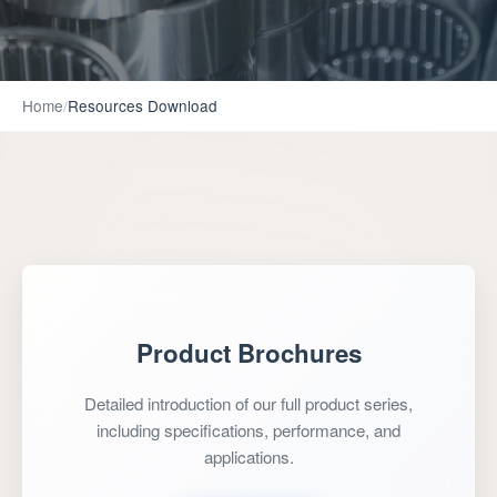
Home
/
Resources Download
Product Brochures
Detailed introduction of our full product series,
including specifications, performance, and
applications.