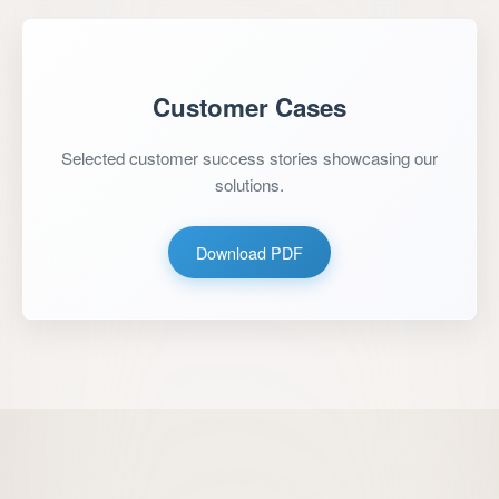
Customer Cases
Selected customer success stories showcasing our
solutions.
Download PDF