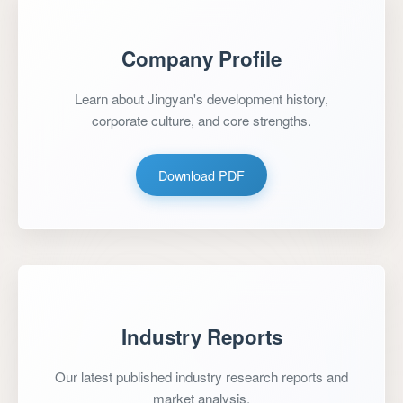
Company Profile
Learn about Jingyan's development history,
corporate culture, and core strengths.
Download PDF
Industry Reports
Our latest published industry research reports and
market analysis.