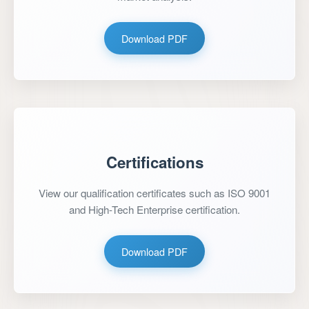
Download PDF
Certifications
View our qualification certificates such as ISO 9001
and High-Tech Enterprise certification.
Download PDF