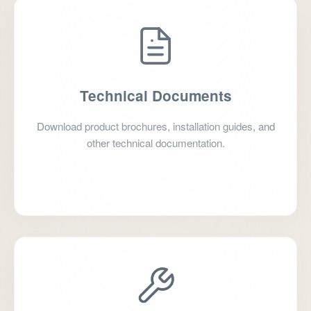
Technical Documents
Download product brochures, installation guides, and
other technical documentation.
Go to Download Center