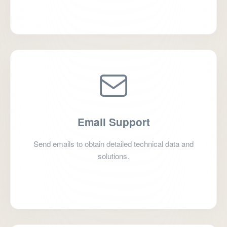
+86 635 2812056
Email Support
Send emails to obtain detailed technical data and
solutions.
jyubearing@126.com