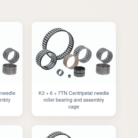
 needle
K3 × 6 × 7TN Centripetal needle
embly
roller bearing and assembly
cage