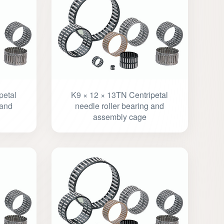
petal
K9 × 12 × 13TN Centripetal
 and
needle roller bearing and
assembly cage