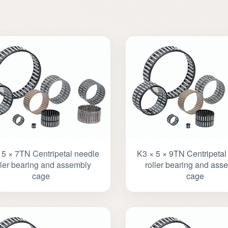
 5 × 7TN Centripetal needle
K3 × 5 × 9TN Centripetal
ller bearing and assembly
roller bearing and ass
cage
cage