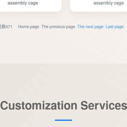
assembly cage
assembly cage
数471 Home page The previous page
The next page
Last page
Customization Service