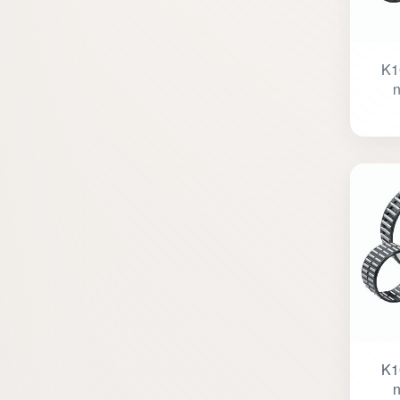
K1
n
K1
n