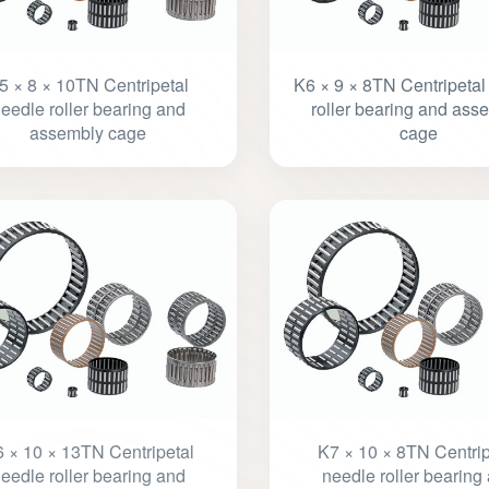
5 × 8 × 10TN Centripetal
K6 × 9 × 8TN Centripetal
eedle roller bearing and
roller bearing and ass
assembly cage
cage
 × 10 × 13TN Centripetal
K7 × 10 × 8TN Centrip
eedle roller bearing and
needle roller bearing