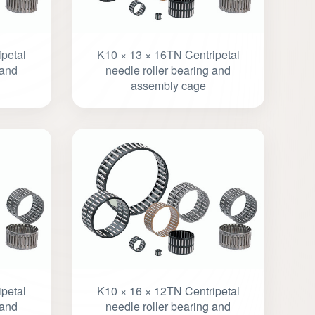
petal
K10 × 13 × 16TN Centripetal
 and
needle roller bearing and
assembly cage
petal
K10 × 16 × 12TN Centripetal
 and
needle roller bearing and