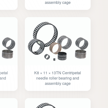
assembly cage
petal
K8 × 11 × 13TN Centripetal
 and
needle roller bearing and
assembly cage