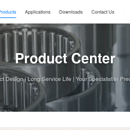
Products
Applications
Downloads
Contact Us
Product Center
 Design | Long Service Life | Your Specialist in Pre