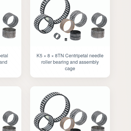
etal
K5 × 8 × 8TN Centripetal needle
 and
roller bearing and assembly
cage