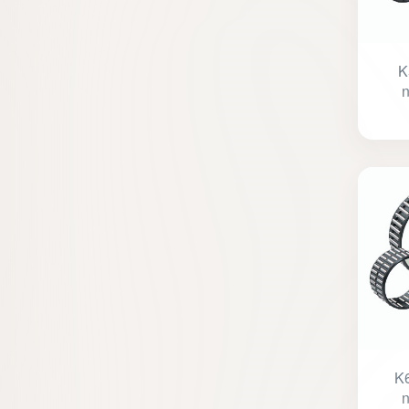
K
n
K6
n