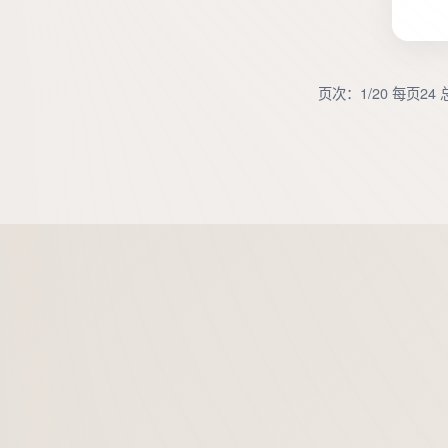
页次：1/20 每页24 总