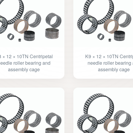
 × 12 × 10TN Centripetal
K9 × 12 × 10TN Centri
eedle roller bearing and
needle roller bearing
assembly cage
assembly cage