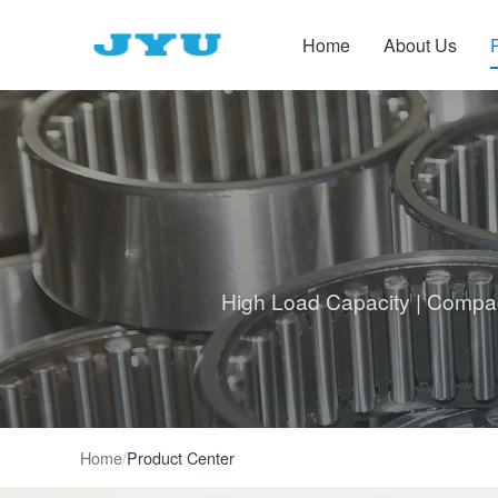
Home
About Us
High Load Capacity | Compact
Home
/
Product Center