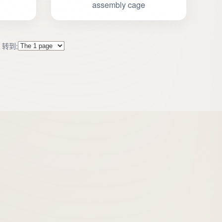
assembly cage
转到:
s