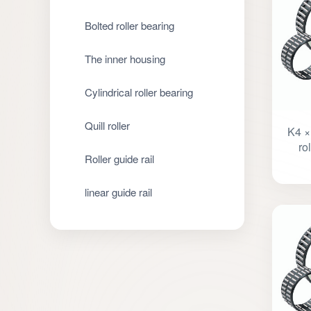
Bolted roller bearing
The inner housing
Cylindrical roller bearing
Quill roller
K4 ×
ro
Roller guide rail
linear guide rail