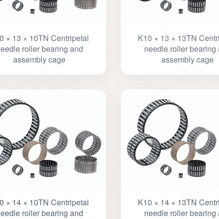
0 × 13 × 10TN Centripetal
K10 × 13 × 13TN Centri
eedle roller bearing and
needle roller bearing
assembly cage
assembly cage
0 × 14 × 10TN Centripetal
K10 × 14 × 13TN Centri
eedle roller bearing and
needle roller bearing