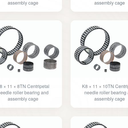
assembly cage
assembly cage
8 × 11 × 8TN Centripetal
K8 × 11 × 10TN Centri
eedle roller bearing and
needle roller bearing
assembly cage
assembly cage