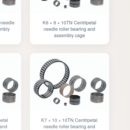
 needle
K6 × 9 × 10TN Centripetal
embly
needle roller bearing and
assembly cage
etal
K7 × 10 × 10TN Centripetal
 and
needle roller bearing and