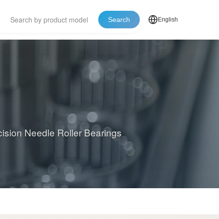
Search
English
cision Needle Roller Bearings