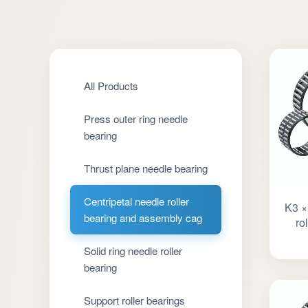
All Products
Press outer ring needle
bearing
Thrust plane needle bearing
Centripetal needle roller
K3 ×
bearing and assembly cag
ro
Solid ring needle roller
bearing
Support roller bearings