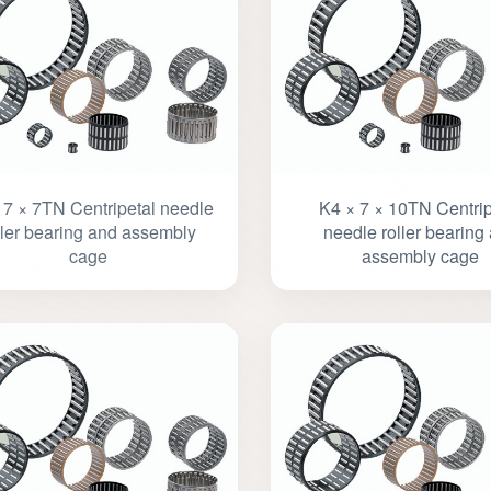
 7 × 7TN Centripetal needle
K4 × 7 × 10TN Centrip
ller bearing and assembly
needle roller bearing
cage
assembly cage