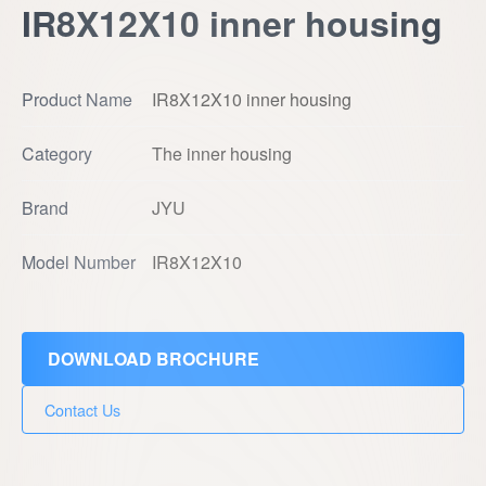
IR8X12X10 inner housing
Product Name
IR8X12X10 inner housing
Category
The inner housing
Brand
JYU
Model Number
IR8X12X10
DOWNLOAD BROCHURE
Contact Us