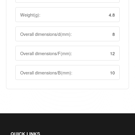
Weight(g):
4.8
Overall dimensions/d(mm):
8
Overall dimensions/F(mm):
12
Overall dimensions/B(mm):
10
QUICK LINKS