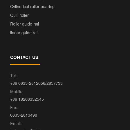
Cylindrical roller bearing
Quill roller
Roller guide rail
linear guide rail
CONTACT US
Tel:
+86 0635-2812056/2857733
Mobile:
+86 18206352545
Fax:
0635-2813498
Email: