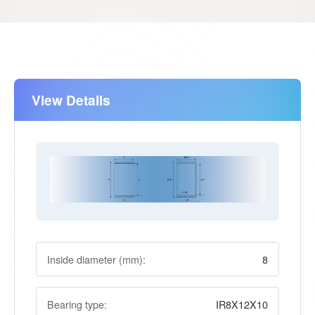
View Details
Inside diameter (mm):
8
Bearing type:
IR8X12X10